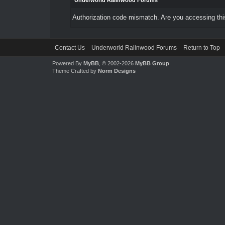
Underworld Ralinwood Forums
Authorization code mismatch. Are you accessing this
Contact Us
Underworld Ralinwood Forums
Return to Top
Powered By
MyBB
, © 2002-2026
MyBB Group
.
Theme Crafted by
Norm Designs