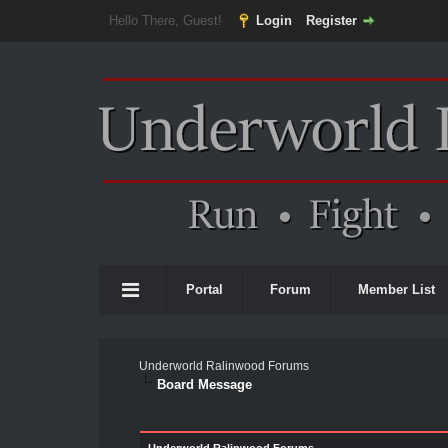
Hello There, Guest!
Login
Register
Portal
Forum
Member List
Underworld Ralinwood Forums
Board Message