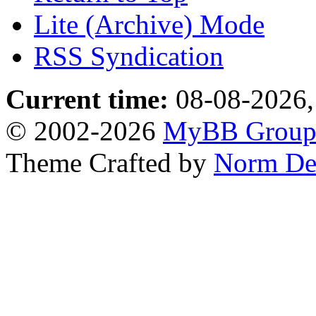
Lite (Archive) Mode
RSS Syndication
Current time:
08-08-2026,
© 2002-2026
MyBB Grou
Theme Crafted by
Norm De