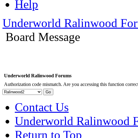
Help
Underworld Ralinwood Fo
Board Message
Underworld Ralinwood Forums
Authorization code mismatch. Are you accessing this function correct
Contact Us
Underworld Ralinwood 
Return to Top