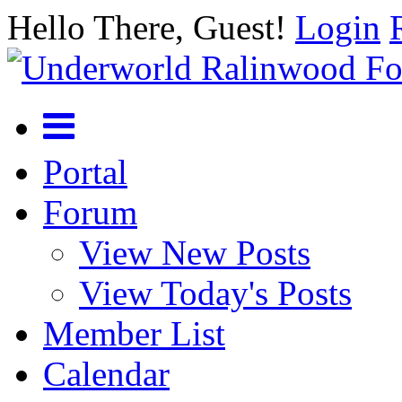
Hello There, Guest!
Login
Portal
Forum
View New Posts
View Today's Posts
Member List
Calendar