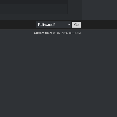
Current time:
08-07-2026, 09:11 AM