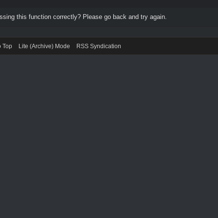
ing this function correctly? Please go back and try again.
o Top
Lite (Archive) Mode
RSS Syndication