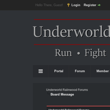
Hello There, Guest!
Login
Register
Portal
Forum
Member 
Underworld Ralinwood Forums
Board Message