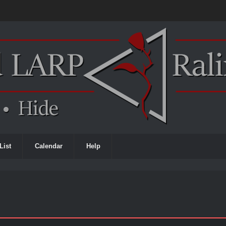
List
Calendar
Help