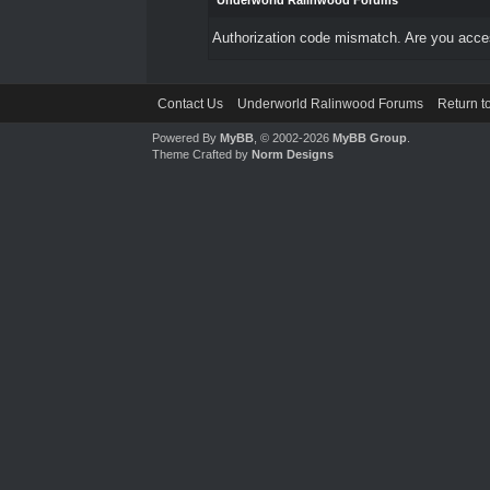
Underworld Ralinwood Forums
Authorization code mismatch. Are you access
Contact Us
Underworld Ralinwood Forums
Return t
Powered By
MyBB
, © 2002-2026
MyBB Group
.
Theme Crafted by
Norm Designs