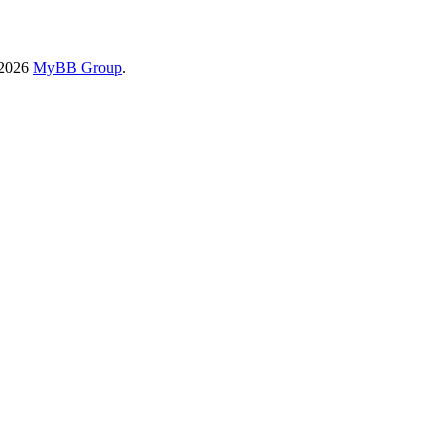
-2026
MyBB Group
.