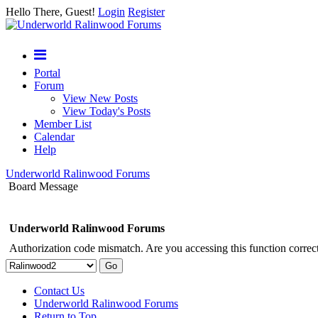
Hello There, Guest!
Login
Register
Portal
Forum
View New Posts
View Today's Posts
Member List
Calendar
Help
Underworld Ralinwood Forums
Board Message
Underworld Ralinwood Forums
Authorization code mismatch. Are you accessing this function correct
Contact Us
Underworld Ralinwood Forums
Return to Top