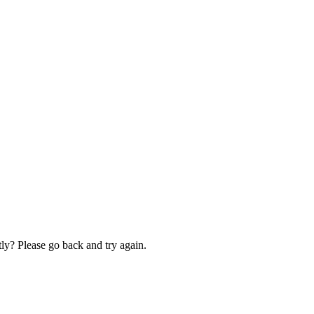
ly? Please go back and try again.