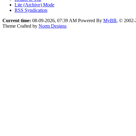
Lite (Archive) Mode
RSS Syndication
Current time:
08-09-2026, 07:39 AM
Powered By
MyBB
, © 2002
Theme Crafted by
Norm Designs