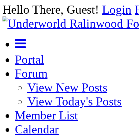
Hello There, Guest!
Login
Portal
Forum
View New Posts
View Today's Posts
Member List
Calendar