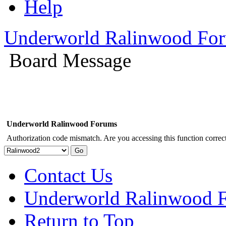
Help
Underworld Ralinwood Fo
Board Message
Underworld Ralinwood Forums
Authorization code mismatch. Are you accessing this function correct
Contact Us
Underworld Ralinwood 
Return to Top