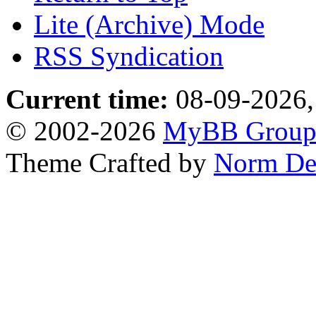
Lite (Archive) Mode
RSS Syndication
Current time:
08-09-2026,
© 2002-2026
MyBB Grou
Theme Crafted by
Norm De