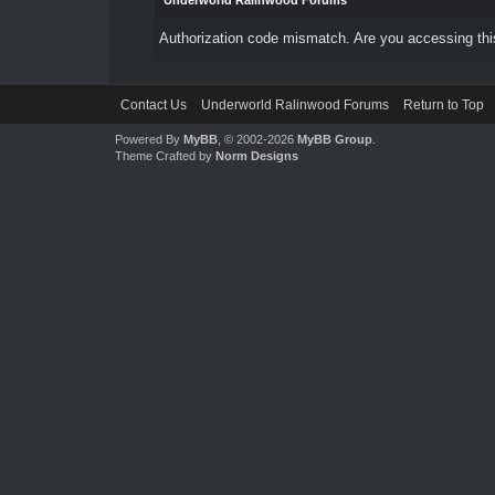
Underworld Ralinwood Forums
Authorization code mismatch. Are you accessing this
Contact Us
Underworld Ralinwood Forums
Return to Top
Powered By
MyBB
, © 2002-2026
MyBB Group
.
Theme Crafted by
Norm Designs