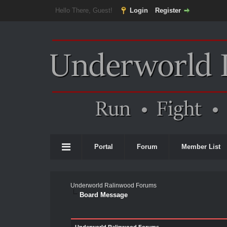
Hello There, Guest!
Login
Register
Portal
Forum
Member List
Underworld Ralinwood Forums
Board Message