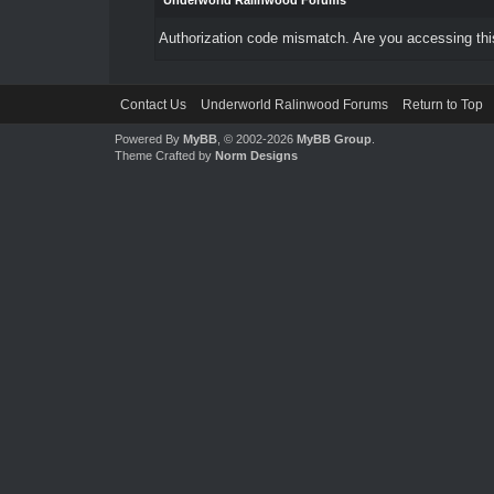
Underworld Ralinwood Forums
Authorization code mismatch. Are you accessing this
Contact Us
Underworld Ralinwood Forums
Return to Top
Powered By
MyBB
, © 2002-2026
MyBB Group
.
Theme Crafted by
Norm Designs