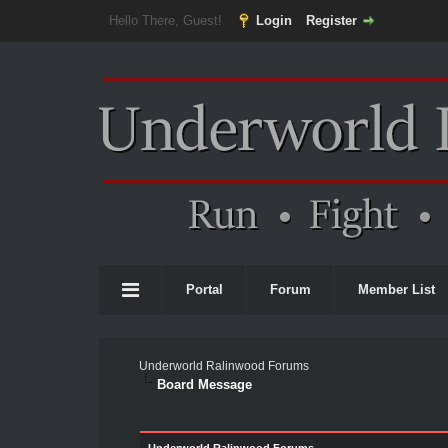
Hello There, Guest!
Login
Register
Portal
Forum
Member List
Underworld Ralinwood Forums
Board Message