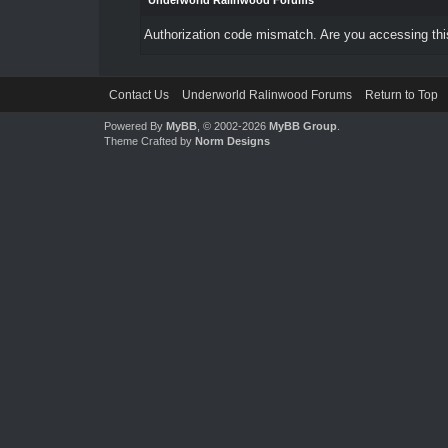
Underworld Ralinwood Forums
Authorization code mismatch. Are you accessing this
Contact Us
Underworld Ralinwood Forums
Return to Top
Powered By
MyBB
, © 2002-2026
MyBB Group
.
Theme Crafted by
Norm Designs