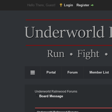
Hello There, Guest!
Login
Register
Portal
Forum
Member List
Underworld Ralinwood Forums
Board Message