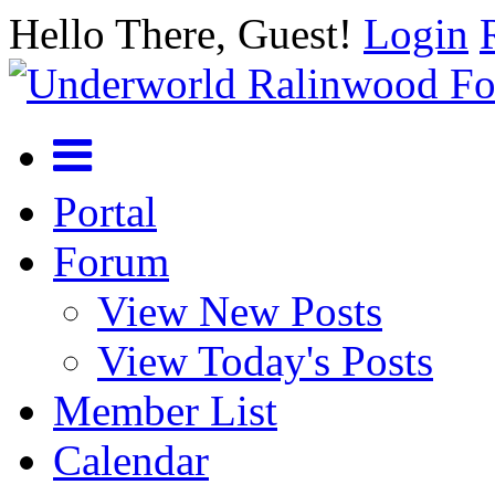
Hello There, Guest!
Login
Portal
Forum
View New Posts
View Today's Posts
Member List
Calendar