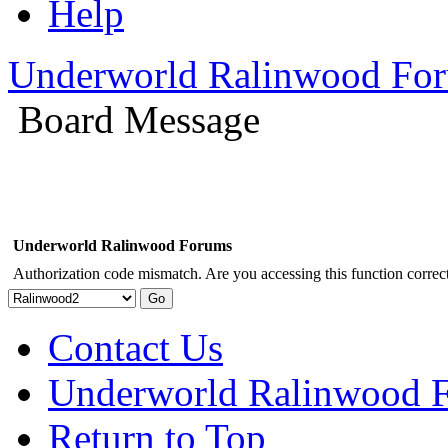
Help
Underworld Ralinwood Fo
Board Message
Underworld Ralinwood Forums
Authorization code mismatch. Are you accessing this function correct
Contact Us
Underworld Ralinwood 
Return to Top