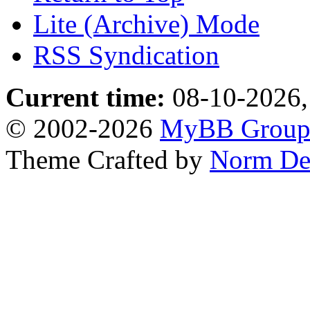
Lite (Archive) Mode
RSS Syndication
Current time:
08-10-2026,
© 2002-2026
MyBB Grou
Theme Crafted by
Norm De