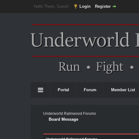
Hello There, Guest!
Login
Register
Portal
Forum
Member List
Underworld Ralinwood Forums
Board Message