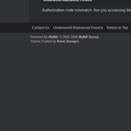
Underworld Ralinwood Forums
Authorization code mismatch. Are you accessing this
Contact Us
Underworld Ralinwood Forums
Return to Top
Powered By
MyBB
, © 2002-2026
MyBB Group
.
Theme Crafted by
Norm Designs