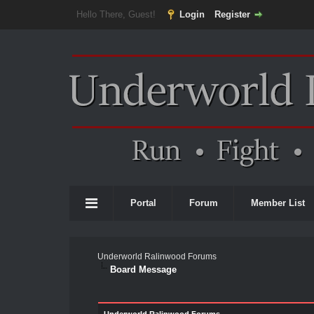
Hello There, Guest!
Login
Register
Portal
Forum
Member List
Underworld Ralinwood Forums
Board Message