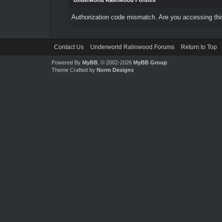
Underworld Ralinwood Forums
Authorization code mismatch. Are you accessing this
Contact Us
Underworld Ralinwood Forums
Return to Top
Powered By
MyBB
, © 2002-2026
MyBB Group
.
Theme Crafted by
Norm Designs