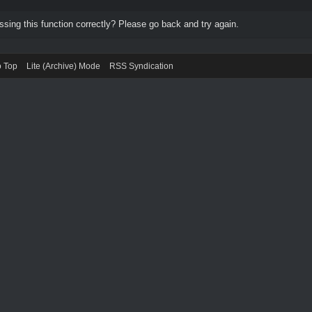
ing this function correctly? Please go back and try again.
o Top
Lite (Archive) Mode
RSS Syndication