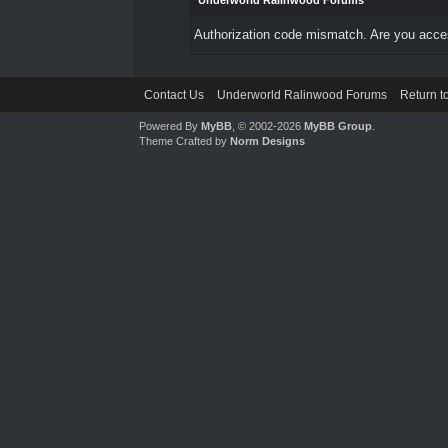
Underworld Ralinwood Forums
Authorization code mismatch. Are you access
Contact Us
Underworld Ralinwood Forums
Return t
Powered By
MyBB
, © 2002-2026
MyBB Group
.
Theme Crafted by
Norm Designs