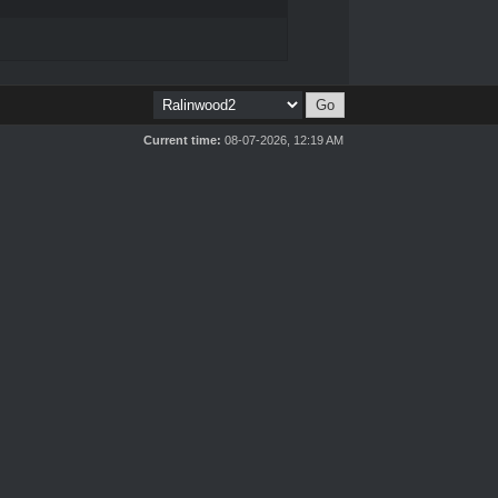
Current time:
08-07-2026, 12:19 AM