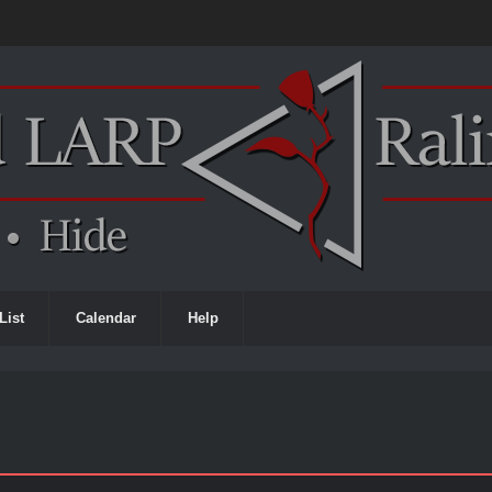
List
Calendar
Help