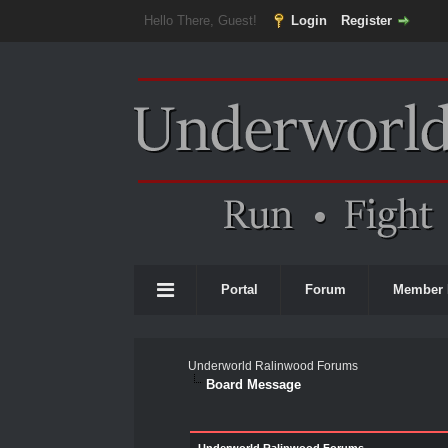
Hello There, Guest!
Login
Register
Portal
Forum
Member 
Underworld Ralinwood Forums
Board Message