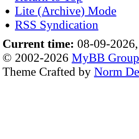
Lite (Archive) Mode
RSS Syndication
Current time:
08-09-2026,
© 2002-2026
MyBB Grou
Theme Crafted by
Norm De