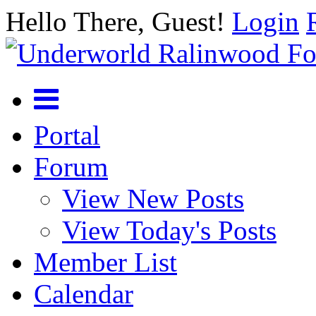
Hello There, Guest!
Login
Portal
Forum
View New Posts
View Today's Posts
Member List
Calendar