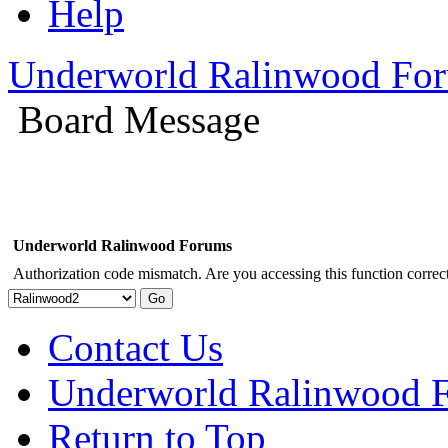
Help
Underworld Ralinwood Fo
Board Message
Underworld Ralinwood Forums
Authorization code mismatch. Are you accessing this function correct
Contact Us
Underworld Ralinwood 
Return to Top