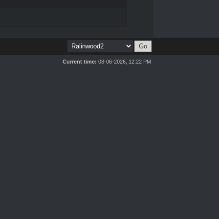
Current time:
08-06-2026, 12:22 PM