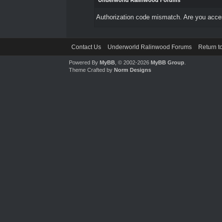
Underworld Ralinwood Forums
Authorization code mismatch. Are you access
Contact Us
Underworld Ralinwood Forums
Return t
Powered By
MyBB
, © 2002-2026
MyBB Group
.
Theme Crafted by
Norm Designs