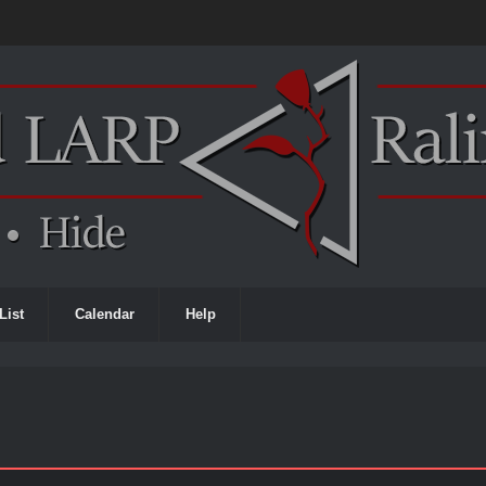
List
Calendar
Help