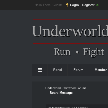
Hello There, Guest!
Login
Register
Portal
Forum
Member 
Underworld Ralinwood Forums
Board Message