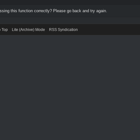
ing this function correctly? Please go back and try again.
o Top
Lite (Archive) Mode
RSS Syndication