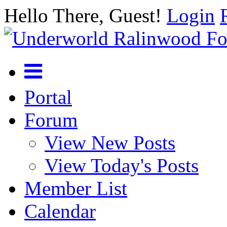
Hello There, Guest!
Login
Portal
Forum
View New Posts
View Today's Posts
Member List
Calendar