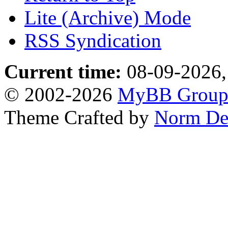
Lite (Archive) Mode
RSS Syndication
Current time:
08-09-2026,
© 2002-2026
MyBB Grou
Theme Crafted by
Norm De