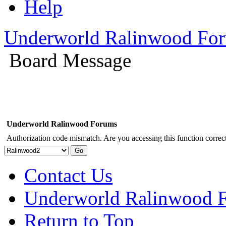
Help
Underworld Ralinwood Fo
Board Message
Underworld Ralinwood Forums
Authorization code mismatch. Are you accessing this function correct
Contact Us
Underworld Ralinwood 
Return to Top