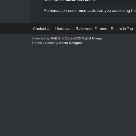
Underworld Ralinwood Forums
Authorization code mismatch. Are you accessing this
Contact Us
Underworld Ralinwood Forums
Return to Top
Powered By
MyBB
, © 2002-2026
MyBB Group
.
Theme Crafted by
Norm Designs