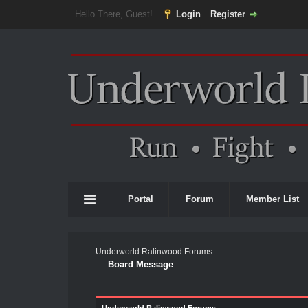
Hello There, Guest!
Login
Register
Portal
Forum
Member List
Underworld Ralinwood Forums
Board Message