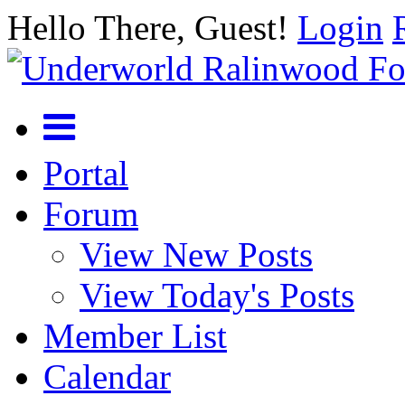
Hello There, Guest!
Login
Portal
Forum
View New Posts
View Today's Posts
Member List
Calendar