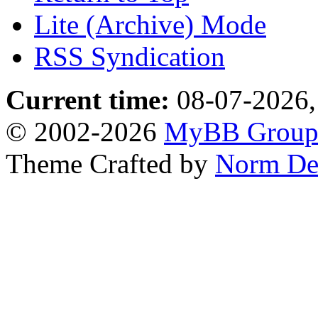
Lite (Archive) Mode
RSS Syndication
Current time:
08-07-2026,
© 2002-2026
MyBB Grou
Theme Crafted by
Norm De