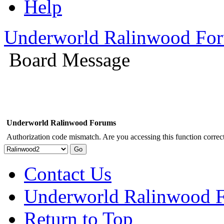
Help
Underworld Ralinwood Fo
Board Message
Underworld Ralinwood Forums
Authorization code mismatch. Are you accessing this function correct
Contact Us
Underworld Ralinwood 
Return to Top