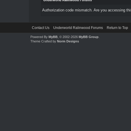
Underworld Ralinwood Forums
Authorization code mismatch. Are you accessing this
Contact Us
Underworld Ralinwood Forums
Return to Top
Powered By
MyBB
, © 2002-2026
MyBB Group
.
Theme Crafted by
Norm Designs