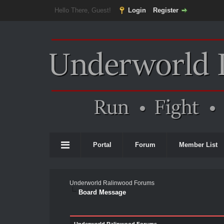
Hello There, Guest!
Login
Register
Portal
Forum
Member List
Underworld Ralinwood Forums
Board Message