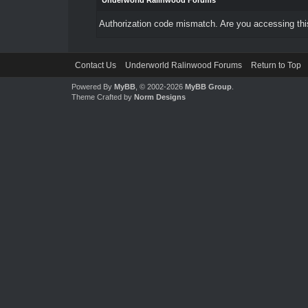
Underworld Ralinwood Forums
Authorization code mismatch. Are you accessing this
Contact Us
Underworld Ralinwood Forums
Return to Top
Powered By
MyBB
, © 2002-2026
MyBB Group
.
Theme Crafted by
Norm Designs