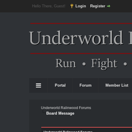
Hello There, Guest!
Login
Register
Portal
Forum
Member List
Underworld Ralinwood Forums
Board Message