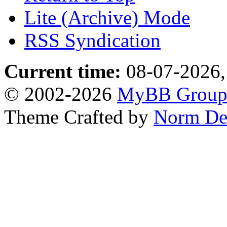
Lite (Archive) Mode
RSS Syndication
Current time:
08-07-2026,
© 2002-2026
MyBB Grou
Theme Crafted by
Norm De