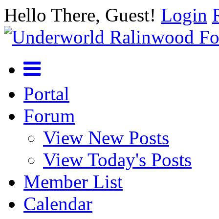
Hello There, Guest!
Login
Portal
Forum
View New Posts
View Today's Posts
Member List
Calendar