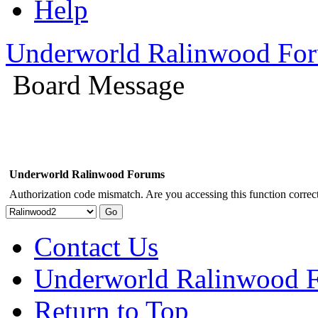
Help
Underworld Ralinwood Fo
Board Message
Underworld Ralinwood Forums
Authorization code mismatch. Are you accessing this function correct
Contact Us
Underworld Ralinwood 
Return to Top