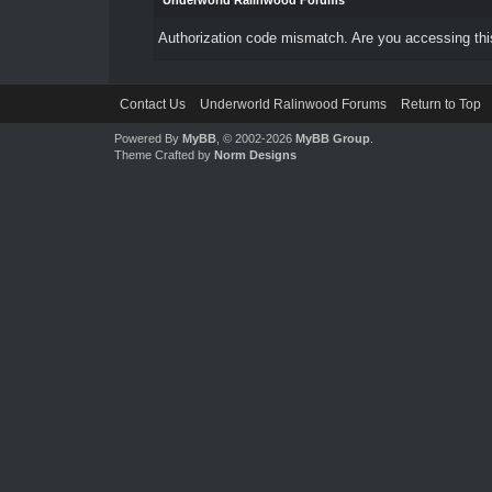
Underworld Ralinwood Forums
Authorization code mismatch. Are you accessing this
Contact Us
Underworld Ralinwood Forums
Return to Top
Powered By
MyBB
, © 2002-2026
MyBB Group
.
Theme Crafted by
Norm Designs