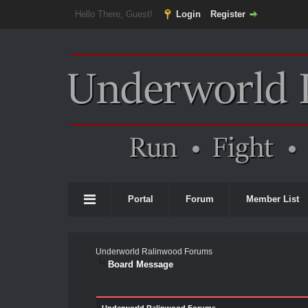
Hello There, Guest!
Login
Register
Portal
Forum
Member List
Underworld Ralinwood Forums
Board Message