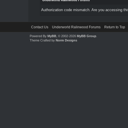
Underworld Ralinwood Forums
Authorization code mismatch. Are you accessing this
Contact Us
Underworld Ralinwood Forums
Return to Top
Powered By
MyBB
, © 2002-2026
MyBB Group
.
Theme Crafted by
Norm Designs