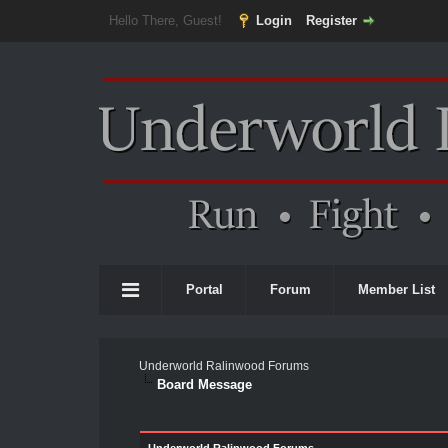
Hello There, Guest!
Login
Register
Portal
Forum
Member List
Underworld Ralinwood Forums
Board Message