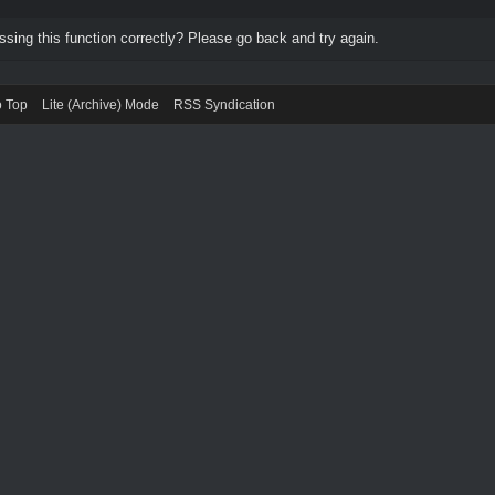
ing this function correctly? Please go back and try again.
o Top
Lite (Archive) Mode
RSS Syndication