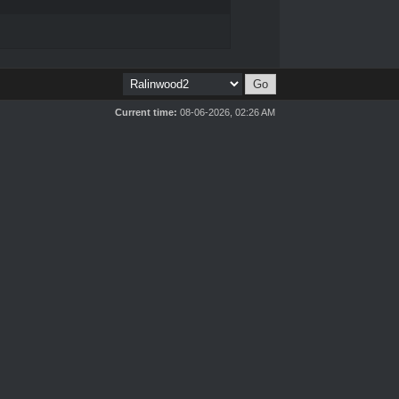
Current time:
08-06-2026, 02:26 AM