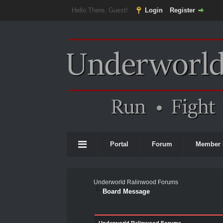
Hello There, Guest!
Login
Register
Portal
Forum
Member 
Underworld Ralinwood Forums
Board Message