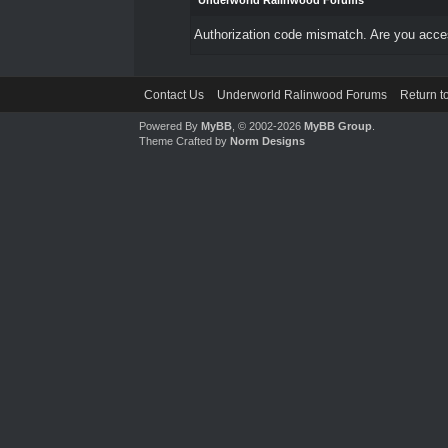
Underworld Ralinwood Forums
Authorization code mismatch. Are you access
Contact Us
Underworld Ralinwood Forums
Return t
Powered By
MyBB
, © 2002-2026
MyBB Group
.
Theme Crafted by
Norm Designs