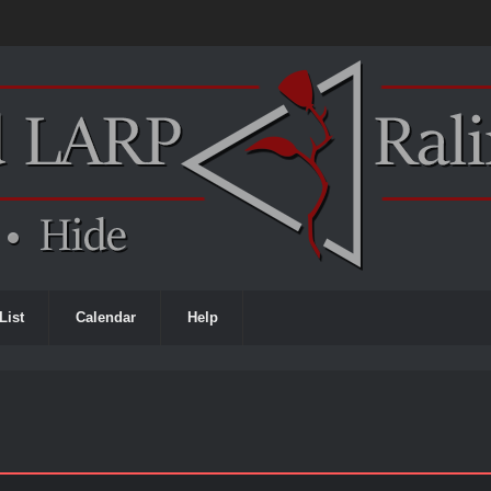
List
Calendar
Help