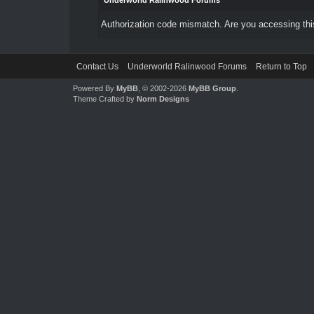
Underworld Ralinwood Forums
Authorization code mismatch. Are you accessing this
Contact Us
Underworld Ralinwood Forums
Return to Top
Powered By
MyBB
, © 2002-2026
MyBB Group
.
Theme Crafted by
Norm Designs