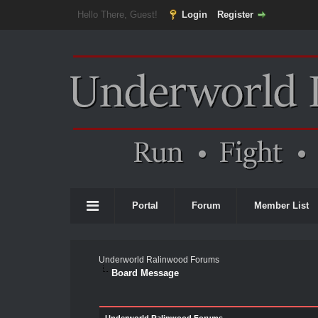
Hello There, Guest!
Login
Register
Portal
Forum
Member List
Underworld Ralinwood Forums
Board Message