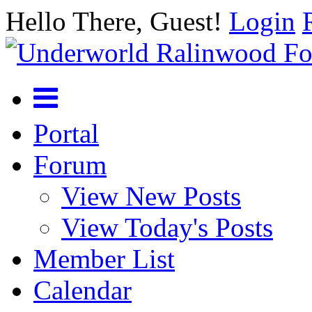
Hello There, Guest!
Login
Portal
Forum
View New Posts
View Today's Posts
Member List
Calendar