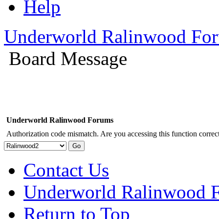
Help
Underworld Ralinwood Fo
Board Message
Underworld Ralinwood Forums
Authorization code mismatch. Are you accessing this function correct
Contact Us
Underworld Ralinwood 
Return to Top