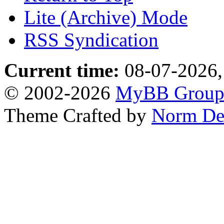
Lite (Archive) Mode
RSS Syndication
Current time:
08-07-2026,
© 2002-2026
MyBB Grou
Theme Crafted by
Norm De