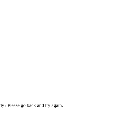
ly? Please go back and try again.