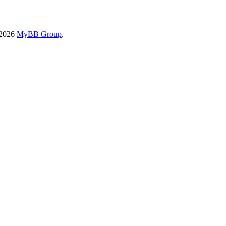
-2026
MyBB Group
.