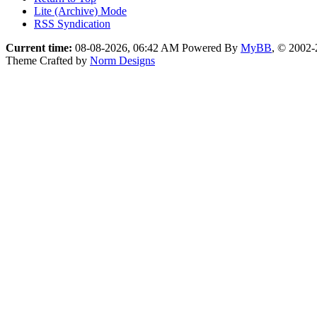
Lite (Archive) Mode
RSS Syndication
Current time:
08-08-2026, 06:42 AM
Powered By
MyBB
, © 2002
Theme Crafted by
Norm Designs