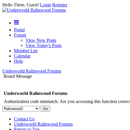
Hello There, Guest!
Login
Register
Portal
Forum
View New Posts
View Today's Posts
Member List
Calendar
Help
Underworld Ralinwood Forums
Board Message
Underworld Ralinwood Forums
Authorization code mismatch. Are you accessing this function correct
Contact Us
Underworld Ralinwood Forums
Return to Top