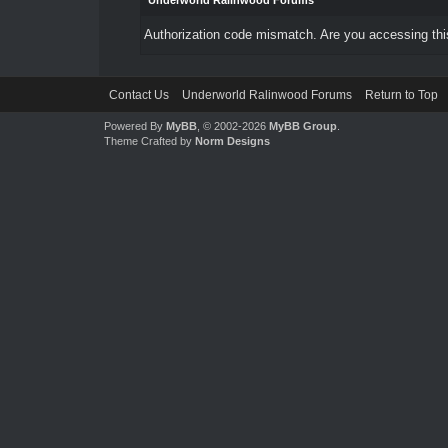
Underworld Ralinwood Forums
Authorization code mismatch. Are you accessing this
Contact Us
Underworld Ralinwood Forums
Return to Top
Powered By
MyBB
, © 2002-2026
MyBB Group
.
Theme Crafted by
Norm Designs