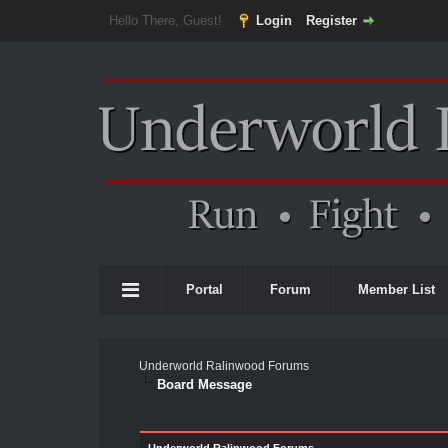
Hello There, Guest!
Login
Register
Portal
Forum
Member List
Underworld Ralinwood Forums
Board Message