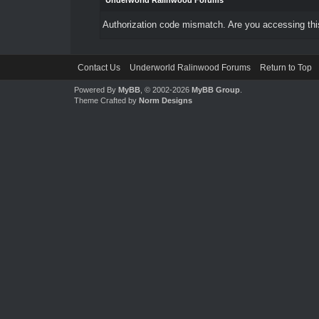
Underworld Ralinwood Forums
Authorization code mismatch. Are you accessing this
Contact Us
Underworld Ralinwood Forums
Return to Top
Powered By
MyBB
, © 2002-2026
MyBB Group
.
Theme Crafted by
Norm Designs