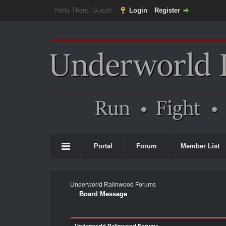
Hello There, Guest!
Login
Register
Portal
Forum
Member List
Underworld Ralinwood Forums
Board Message