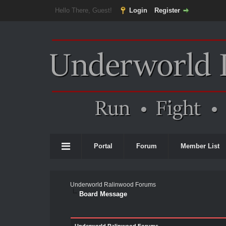
Hello There, Guest!
Login
Register
Portal
Forum
Member List
Underworld Ralinwood Forums
Board Message