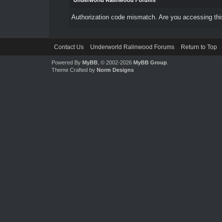
Underworld Ralinwood Forums
Authorization code mismatch. Are you accessing this
Contact Us
Underworld Ralinwood Forums
Return to Top
Powered By
MyBB
, © 2002-2026
MyBB Group
.
Theme Crafted by
Norm Designs