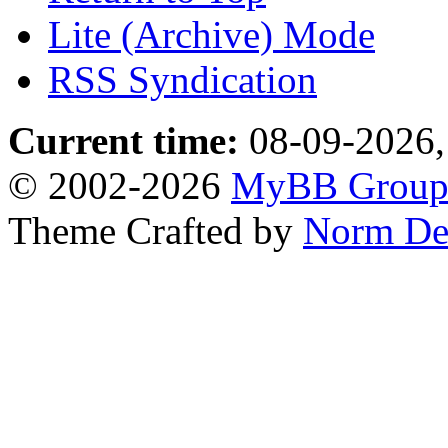
Lite (Archive) Mode
RSS Syndication
Current time:
08-09-2026,
© 2002-2026
MyBB Grou
Theme Crafted by
Norm De