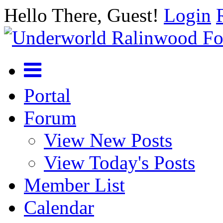
Hello There, Guest!
Login
Portal
Forum
View New Posts
View Today's Posts
Member List
Calendar