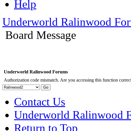
Help
Underworld Ralinwood Fo
Board Message
Underworld Ralinwood Forums
Authorization code mismatch. Are you accessing this function correct
Contact Us
Underworld Ralinwood 
Return to Top