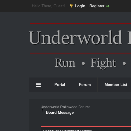
Hello There, Guest!
Login
Register
Portal
Forum
Member List
Underworld Ralinwood Forums
Board Message