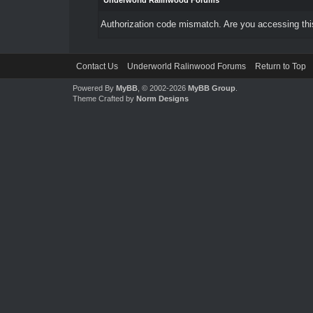
Underworld Ralinwood Forums
Authorization code mismatch. Are you accessing this
Contact Us
Underworld Ralinwood Forums
Return to Top
Powered By
MyBB
, © 2002-2026
MyBB Group
.
Theme Crafted by
Norm Designs