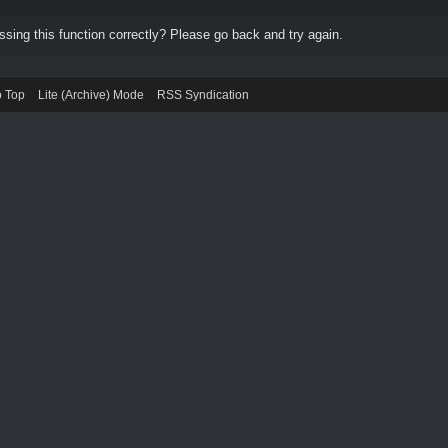
ing this function correctly? Please go back and try again.
o Top
Lite (Archive) Mode
RSS Syndication