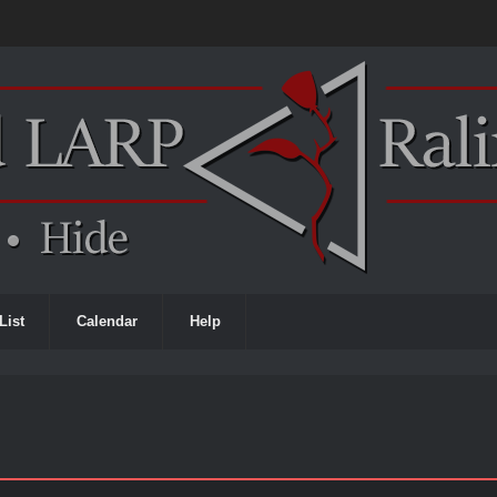
List
Calendar
Help