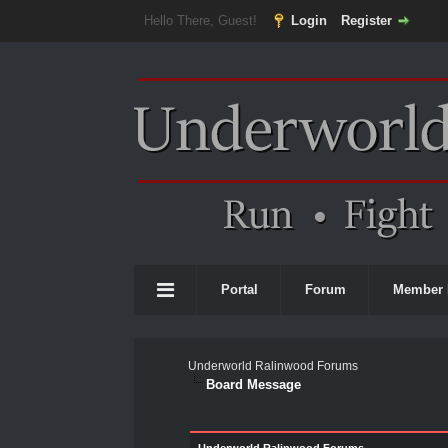
Hello There, Guest!
Login
Register
Portal
Forum
Member 
Underworld Ralinwood Forums
Board Message