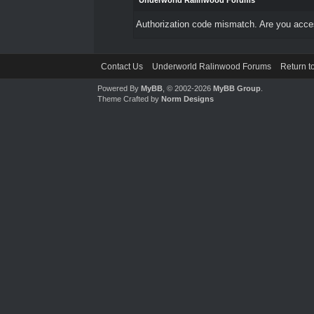
Underworld Ralinwood Forums
Authorization code mismatch. Are you access
Contact Us
Underworld Ralinwood Forums
Return t
Powered By
MyBB
, © 2002-2026
MyBB Group
.
Theme Crafted by
Norm Designs