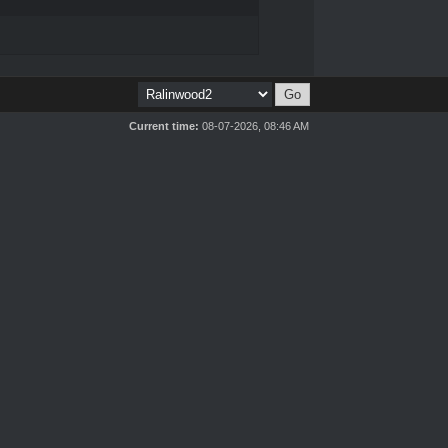
Current time:
08-07-2026, 08:46 AM