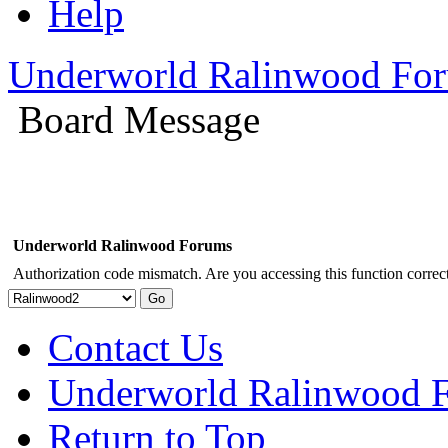
Help
Underworld Ralinwood Fo
Board Message
Underworld Ralinwood Forums
Authorization code mismatch. Are you accessing this function correct
Contact Us
Underworld Ralinwood 
Return to Top