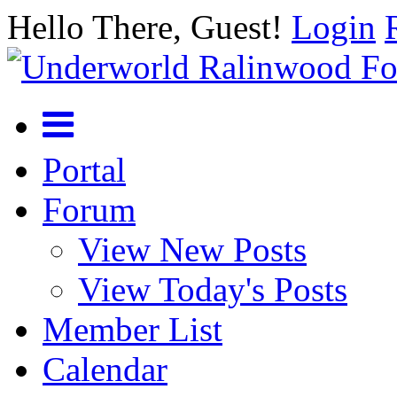
Hello There, Guest!
Login
Portal
Forum
View New Posts
View Today's Posts
Member List
Calendar