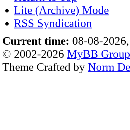
Lite (Archive) Mode
RSS Syndication
Current time:
08-08-2026,
© 2002-2026
MyBB Grou
Theme Crafted by
Norm De