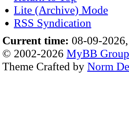
Lite (Archive) Mode
RSS Syndication
Current time:
08-09-2026,
© 2002-2026
MyBB Grou
Theme Crafted by
Norm De