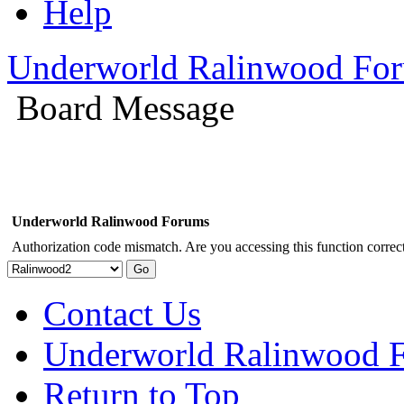
Help
Underworld Ralinwood Fo
Board Message
Underworld Ralinwood Forums
Authorization code mismatch. Are you accessing this function correct
Contact Us
Underworld Ralinwood 
Return to Top