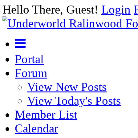
Hello There, Guest!
Login
Portal
Forum
View New Posts
View Today's Posts
Member List
Calendar