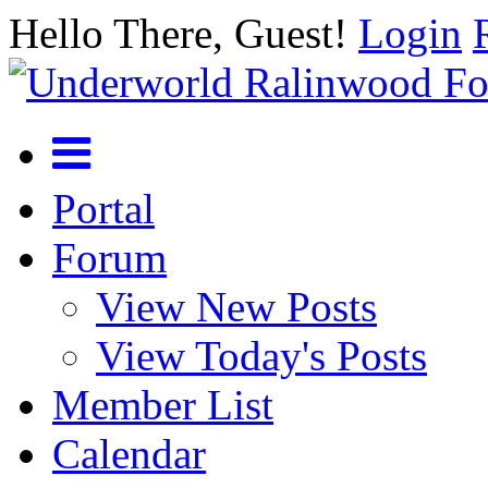
Hello There, Guest!
Login
Portal
Forum
View New Posts
View Today's Posts
Member List
Calendar