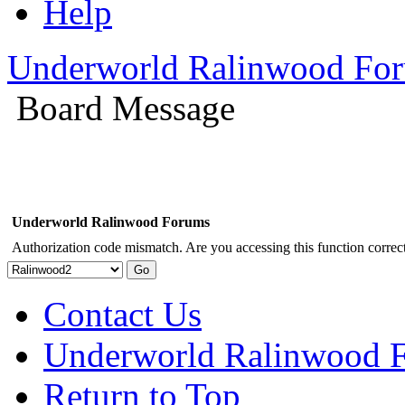
Help
Underworld Ralinwood Fo
Board Message
Underworld Ralinwood Forums
Authorization code mismatch. Are you accessing this function correct
Contact Us
Underworld Ralinwood 
Return to Top