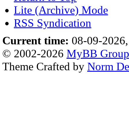
Lite (Archive) Mode
RSS Syndication
Current time:
08-09-2026,
© 2002-2026
MyBB Grou
Theme Crafted by
Norm De