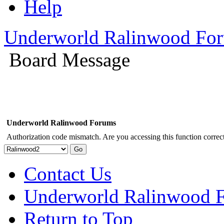
Help
Underworld Ralinwood Fo
Board Message
Underworld Ralinwood Forums
Authorization code mismatch. Are you accessing this function correct
Contact Us
Underworld Ralinwood 
Return to Top