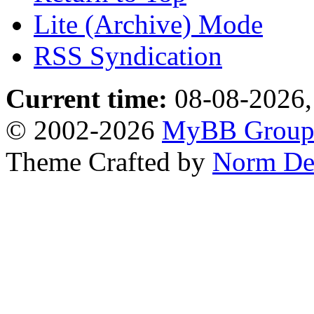
Lite (Archive) Mode
RSS Syndication
Current time:
08-08-2026,
© 2002-2026
MyBB Grou
Theme Crafted by
Norm De