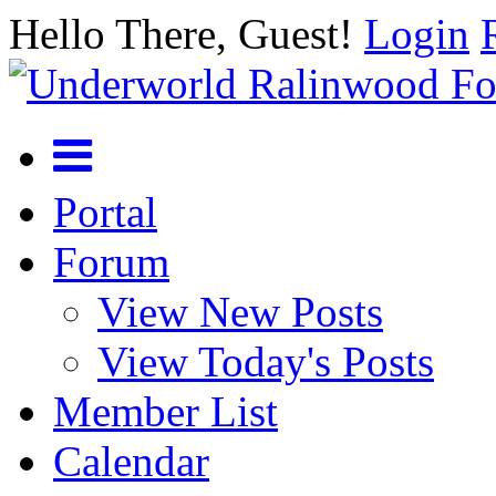
Hello There, Guest!
Login
Portal
Forum
View New Posts
View Today's Posts
Member List
Calendar