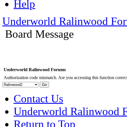
Help
Underworld Ralinwood Fo
Board Message
Underworld Ralinwood Forums
Authorization code mismatch. Are you accessing this function correct
Contact Us
Underworld Ralinwood 
Return to Top