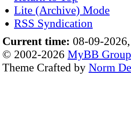
Lite (Archive) Mode
RSS Syndication
Current time:
08-09-2026,
© 2002-2026
MyBB Grou
Theme Crafted by
Norm De