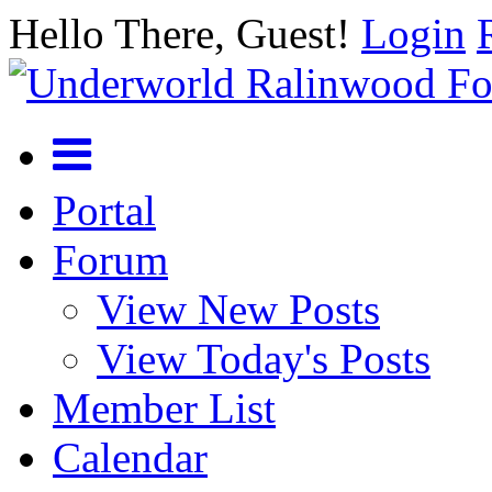
Hello There, Guest!
Login
Portal
Forum
View New Posts
View Today's Posts
Member List
Calendar