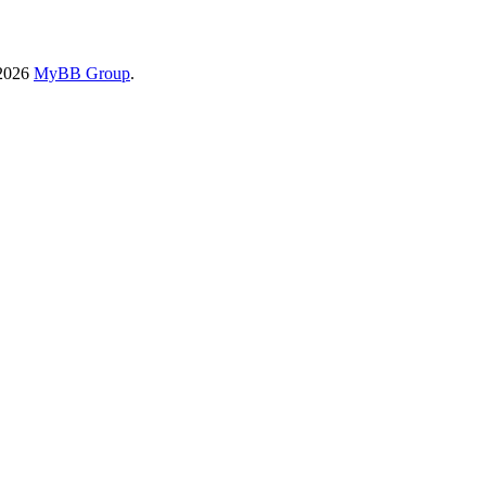
-2026
MyBB Group
.