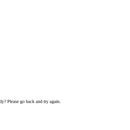
ly? Please go back and try again.