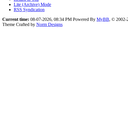
Lite (Archive) Mode
RSS Syndication
Current time:
08-07-2026, 08:34 PM
Powered By
MyBB
, © 2002
Theme Crafted by
Norm Designs