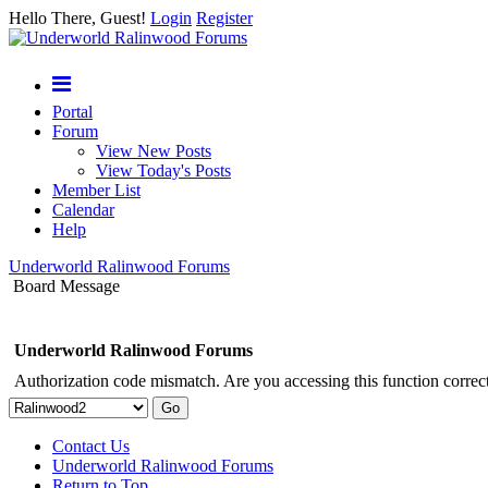
Hello There, Guest!
Login
Register
Portal
Forum
View New Posts
View Today's Posts
Member List
Calendar
Help
Underworld Ralinwood Forums
Board Message
Underworld Ralinwood Forums
Authorization code mismatch. Are you accessing this function correct
Contact Us
Underworld Ralinwood Forums
Return to Top