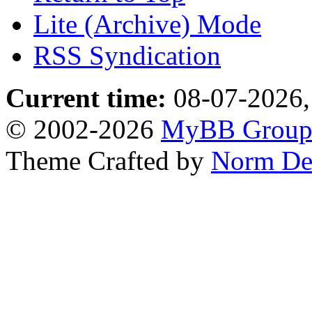
Lite (Archive) Mode
RSS Syndication
Current time:
08-07-2026,
© 2002-2026
MyBB Grou
Theme Crafted by
Norm De