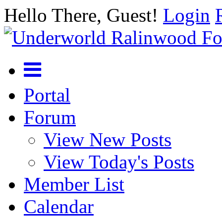
Hello There, Guest!
Login
Portal
Forum
View New Posts
View Today's Posts
Member List
Calendar