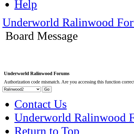
Help
Underworld Ralinwood Fo
Board Message
Underworld Ralinwood Forums
Authorization code mismatch. Are you accessing this function correct
Contact Us
Underworld Ralinwood 
Return to Top