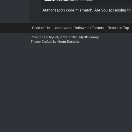
Underworld Ralinwood Forums
Authorization code mismatch. Are you accessing this
Contact Us
Underworld Ralinwood Forums
Return to Top
Powered By
MyBB
, © 2002-2026
MyBB Group
.
Theme Crafted by
Norm Designs