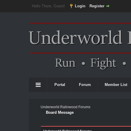
Hello There, Guest!
Login
Register
Portal
Forum
Member List
Underworld Ralinwood Forums
Board Message