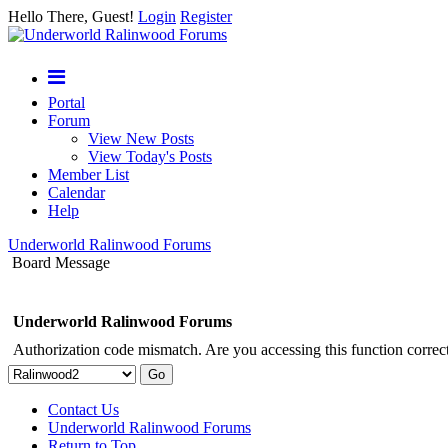
Hello There, Guest!
Login
Register
Portal
Forum
View New Posts
View Today's Posts
Member List
Calendar
Help
Underworld Ralinwood Forums
Board Message
Underworld Ralinwood Forums
Authorization code mismatch. Are you accessing this function correct
Contact Us
Underworld Ralinwood Forums
Return to Top