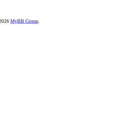
-2026
MyBB Group
.