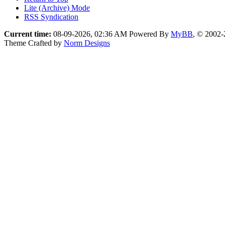
Lite (Archive) Mode
RSS Syndication
Current time:
08-09-2026, 02:36 AM
Powered By
MyBB
, © 2002
Theme Crafted by
Norm Designs