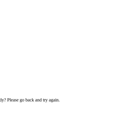
ly? Please go back and try again.