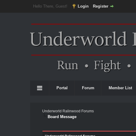
Hello There, Guest!
Login
Register
Portal
Forum
Member List
Underworld Ralinwood Forums
Board Message