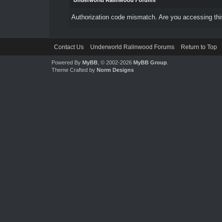
Underworld Ralinwood Forums
Authorization code mismatch. Are you accessing this
Contact Us
Underworld Ralinwood Forums
Return to Top
Powered By
MyBB
, © 2002-2026
MyBB Group
.
Theme Crafted by
Norm Designs