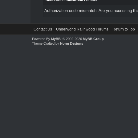
Underworld Ralinwood Forums
Authorization code mismatch. Are you accessing this
Contact Us
Underworld Ralinwood Forums
Return to Top
Powered By
MyBB
, © 2002-2026
MyBB Group
.
Theme Crafted by
Norm Designs