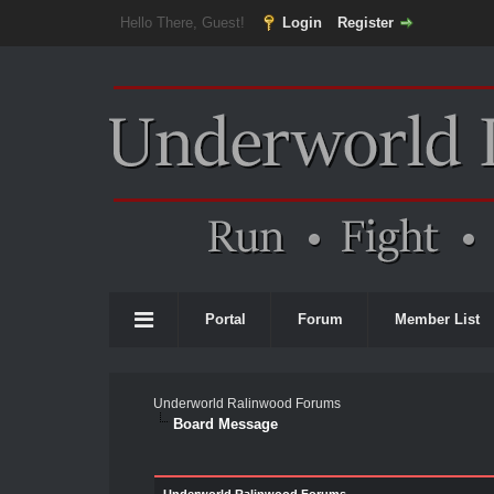
Hello There, Guest!
Login
Register
Portal
Forum
Member List
Underworld Ralinwood Forums
Board Message