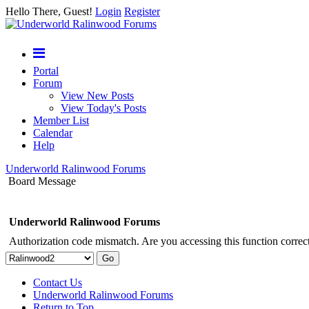
Hello There, Guest!
Login
Register
Portal
Forum
View New Posts
View Today's Posts
Member List
Calendar
Help
Underworld Ralinwood Forums
Board Message
Underworld Ralinwood Forums
Authorization code mismatch. Are you accessing this function correct
Contact Us
Underworld Ralinwood Forums
Return to Top