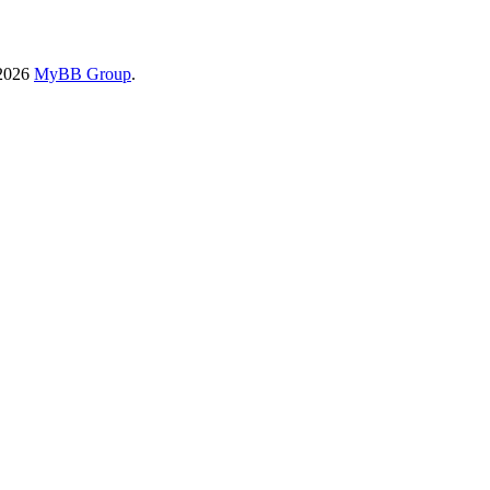
-2026
MyBB Group
.