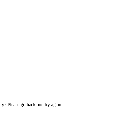
ly? Please go back and try again.