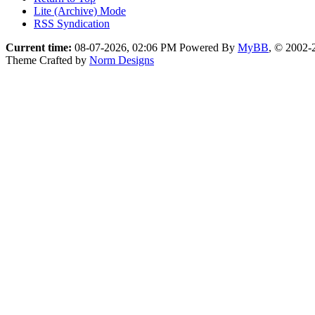
Lite (Archive) Mode
RSS Syndication
Current time:
08-07-2026, 02:06 PM
Powered By
MyBB
, © 2002
Theme Crafted by
Norm Designs