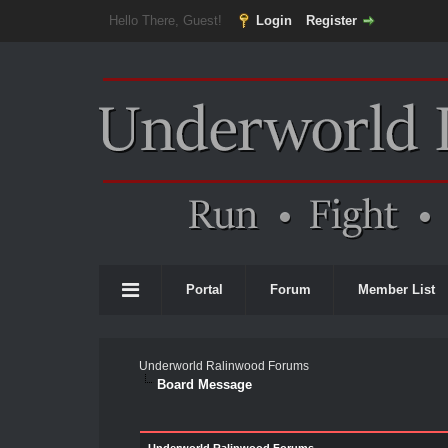
Hello There, Guest!
Login
Register
Portal
Forum
Member List
Underworld Ralinwood Forums
Board Message