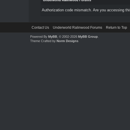
Underworld Ralinwood Forums
Authorization code mismatch. Are you accessing this
Contact Us
Underworld Ralinwood Forums
Return to Top
Powered By
MyBB
, © 2002-2026
MyBB Group
.
Theme Crafted by
Norm Designs