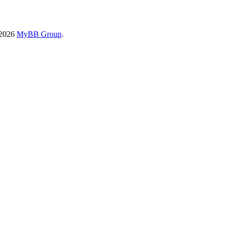
-2026
MyBB Group
.