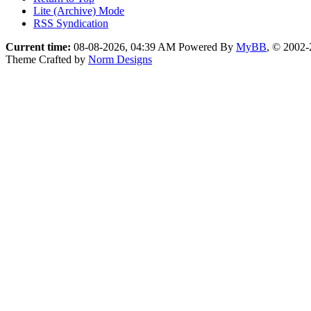
Lite (Archive) Mode
RSS Syndication
Current time:
08-08-2026, 04:39 AM
Powered By
MyBB
, © 2002
Theme Crafted by
Norm Designs