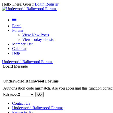
Hello There, Guest!
Login
Register
Portal
Forum
View New Posts
View Today's Posts
Member List
Calendar
Help
Underworld Ralinwood Forums
Board Message
Underworld Ralinwood Forums
Authorization code mismatch. Are you accessing this function correct
Contact Us
Underworld Ralinwood Forums
Return to Top