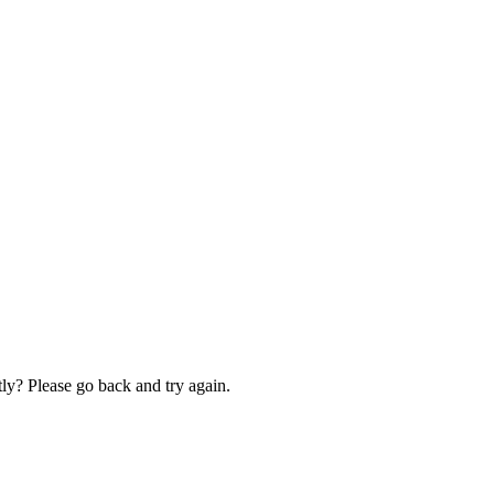
ly? Please go back and try again.