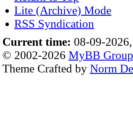
Lite (Archive) Mode
RSS Syndication
Current time:
08-09-2026,
© 2002-2026
MyBB Grou
Theme Crafted by
Norm De