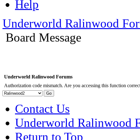
Help
Underworld Ralinwood Fo
Board Message
Underworld Ralinwood Forums
Authorization code mismatch. Are you accessing this function correct
Contact Us
Underworld Ralinwood 
Return to Top