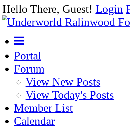
Hello There, Guest!
Login
Portal
Forum
View New Posts
View Today's Posts
Member List
Calendar