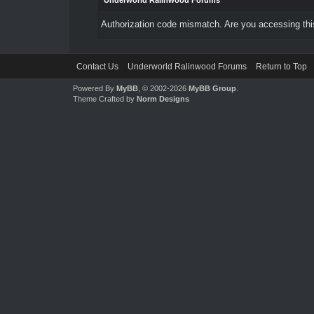
Underworld Ralinwood Forums
Authorization code mismatch. Are you accessing this
Contact Us
Underworld Ralinwood Forums
Return to Top
Powered By
MyBB
, © 2002-2026
MyBB Group
.
Theme Crafted by
Norm Designs