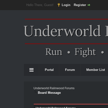
Hello There, Guest!
Login
Register
Portal
Forum
Member List
Underworld Ralinwood Forums
Board Message