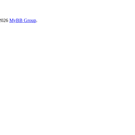
-2026
MyBB Group
.