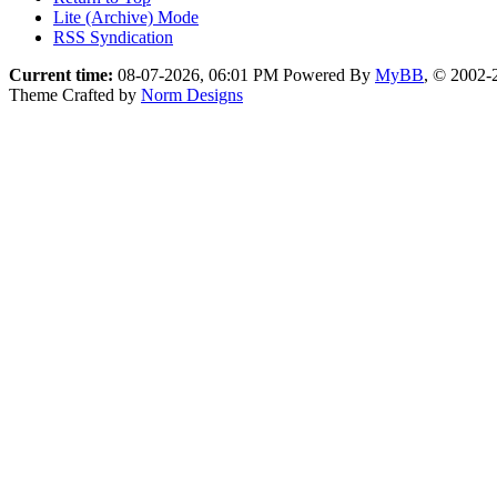
Lite (Archive) Mode
RSS Syndication
Current time:
08-07-2026, 06:01 PM
Powered By
MyBB
, © 2002
Theme Crafted by
Norm Designs