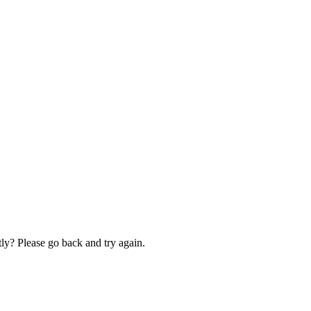
ly? Please go back and try again.