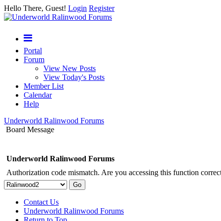
Hello There, Guest!
Login
Register
Portal
Forum
View New Posts
View Today's Posts
Member List
Calendar
Help
Underworld Ralinwood Forums
Board Message
Underworld Ralinwood Forums
Authorization code mismatch. Are you accessing this function correct
Contact Us
Underworld Ralinwood Forums
Return to Top