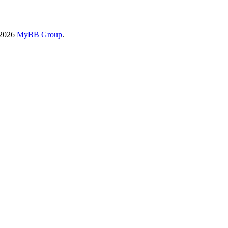
-2026
MyBB Group
.