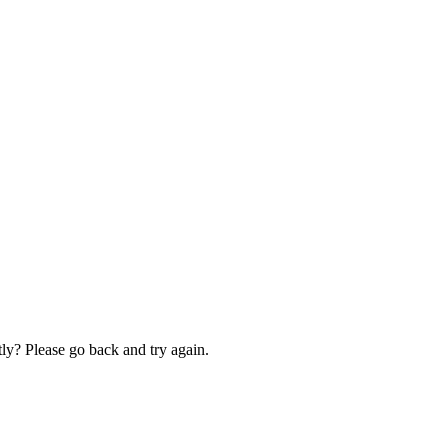
ly? Please go back and try again.