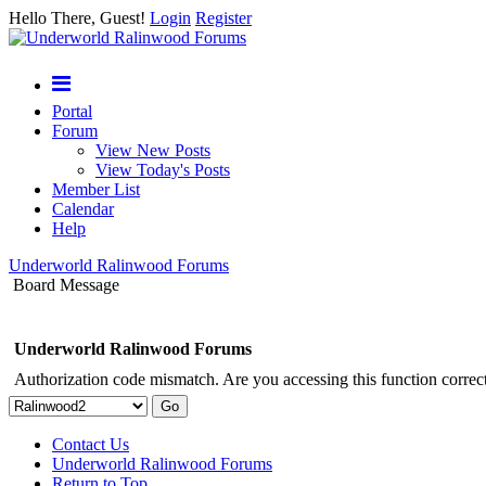
Hello There, Guest!
Login
Register
Portal
Forum
View New Posts
View Today's Posts
Member List
Calendar
Help
Underworld Ralinwood Forums
Board Message
Underworld Ralinwood Forums
Authorization code mismatch. Are you accessing this function correct
Contact Us
Underworld Ralinwood Forums
Return to Top