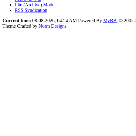
Lite (Archive) Mode
RSS Syndication
Current time:
08-08-2026, 04:54 AM
Powered By
MyBB
, © 2002
Theme Crafted by
Norm Designs